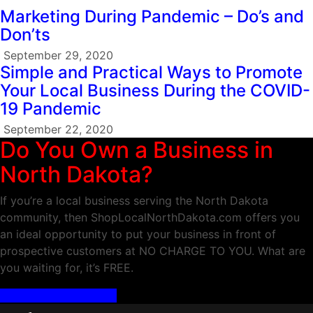
Marketing During Pandemic – Do’s and
Don’ts
September 29, 2020
Simple and Practical Ways to Promote
Your Local Business During the COVID-
19 Pandemic
September 22, 2020
Do You Own a Business in
North Dakota?
If you’re a local business serving the North Dakota
community, then ShopLocalNorthDakota.com offers you
an ideal opportunity to put your business in front of
prospective customers at NO CHARGE TO YOU. What are
you waiting for, it’s FREE.
ADD YOUR BUSINESS