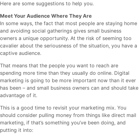
Here are some suggestions to help you.
Meet Your Audience Where They Are
In some ways, the fact that most people are staying home
and avoiding social gatherings gives small business
owners a unique opportunity. At the risk of seeming too
cavalier about the seriousness of the situation, you have a
captive audience.
That means that the people you want to reach are
spending more time than they usually do online. Digital
marketing is going to be more important now than it ever
has been – and small business owners can and should take
advantage of it.
This is a good time to revisit your marketing mix. You
should consider pulling money from things like direct mail
marketing, if that’s something you’ve been doing, and
putting it into: