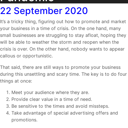
22
September 2020
It’s a tricky thing, figuring out how to promote and market
your business in a time of crisis. On the one hand, many
small businesses are struggling to stay afloat, hoping they
will be able to weather the storm and reopen when the
crisis is over. On the other hand, nobody wants to appear
callous or opportunistic.
That said, there are still ways to promote your business
during this unsettling and scary time. The key is to do four
things at once:
Meet your audience where they are.
Provide clear value in a time of need.
Be sensitive to the times and avoid missteps.
Take advantage of special advertising offers and
promotions.