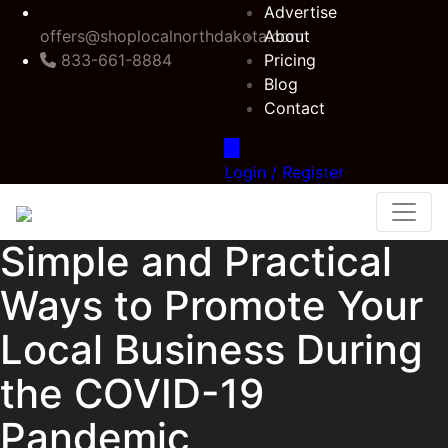
Advertise
offers@shoplocalnorthdakota.com
About
833-661-8884
Pricing
Blog
Contact
Login / Register
Simple and Practical
Ways to Promote Your
Local Business During
the COVID-19
Pandemic