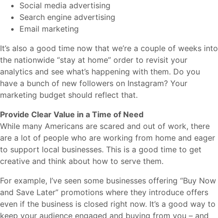
Social media advertising
Search engine advertising
Email marketing
It’s also a good time now that we’re a couple of weeks into
the nationwide “stay at home” order to revisit your
analytics and see what’s happening with them. Do you
have a bunch of new followers on Instagram? Your
marketing budget should reflect that.
Provide Clear Value in a Time of Need
While many Americans are scared and out of work, there
are a lot of people who are working from home and eager
to support local businesses. This is a good time to get
creative and think about how to serve them.
For example, I’ve seen some businesses offering “Buy Now
and Save Later” promotions where they introduce offers
even if the business is closed right now. It’s a good way to
keep your audience engaged and buying from you – and