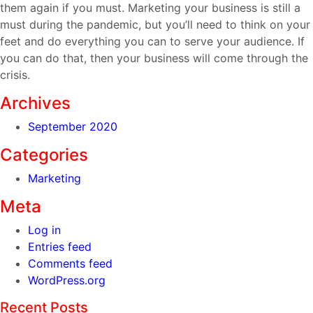
them again if you must. Marketing your business is still a
must during the pandemic, but you’ll need to think on your
feet and do everything you can to serve your audience. If
you can do that, then your business will come through the
crisis.
Archives
September 2020
Categories
Marketing
Meta
Log in
Entries feed
Comments feed
WordPress.org
Recent Posts