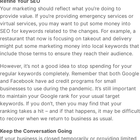
Refine Your SEO
Your marketing should reflect what you’re doing to
provide value. If you’re providing emergency services or
virtual services, you may want to put some money into
SEO for keywords related to the changes. For example, a
restaurant that now is focusing on takeout and delivery
might put some marketing money into local keywords that
include those terms to ensure they reach their audience.
However, it’s not a good idea to stop spending for your
regular keywords completely. Remember that both Google
and Facebook have ad credit programs for small
businesses to use during the pandemic. It’s still important
to maintain your Google rank for your usual target
keywords. If you don’t, then you may find that your
ranking takes a hit – and if that happens, it may be difficult
to recover when we return to business as usual.
Keep the Conversation Going
If your business is closed temporarily or providing limited