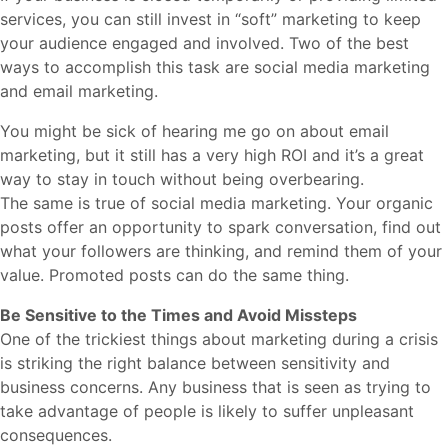
services, you can still invest in “soft” marketing to keep
your audience engaged and involved. Two of the best
ways to accomplish this task are social media marketing
and email marketing.
You might be sick of hearing me go on about email
marketing, but it still has a very high ROI and it’s a great
way to stay in touch without being overbearing.
The same is true of social media marketing. Your organic
posts offer an opportunity to spark conversation, find out
what your followers are thinking, and remind them of your
value. Promoted posts can do the same thing.
Be Sensitive to the Times and Avoid Missteps
One of the trickiest things about marketing during a crisis
is striking the right balance between sensitivity and
business concerns. Any business that is seen as trying to
take advantage of people is likely to suffer unpleasant
consequences.