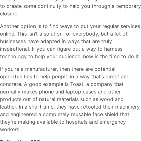
to create some continuity to help you through a temporary
closure.
Another option is to find ways to put your regular services
online. This isn’t a solution for everybody, but a lot of
businesses have adapted in ways that are truly
inspirational. If you can figure out a way to harness
technology to help your audience, now is the time to do it.
If you’re a manufacturer, then there are potential
opportunities to help people in a way that’s direct and
concrete. A good example is Toast, a company that
normally makes phone and laptop cases and other
products out of natural materials such as wood and
leather. In a short time, they have retooled their machinery
and engineered a completely reusable face shield that
they’re making available to hospitals and emergency
workers.