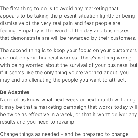
The first thing to do is to avoid any marketing that
appears to be taking the present situation lightly or being
dismissive of the very real pain and fear people are
feeling. Empathy is the word of the day and businesses
that demonstrate are will be rewarded by their customers.
The second thing is to keep your focus on your customers
and not on your financial worries. There’s nothing wrong
with being worried about the survival of your business, but
if it seems like the only thing you’re worried about, you
may end up alienating the people you want to attract.
Be Adaptive
None of us know what next week or next month will bring.
It may be that a marketing campaign that works today will
be twice as effective in a week, or that it won’t deliver any
results and you need to revamp.
Change things as needed – and be prepared to change