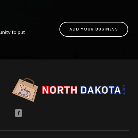
ADD YOUR BUSINESS
unity to put