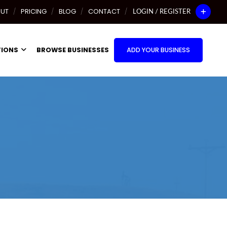
UT
PRICING
BLOG
CONTACT
LOGIN / REGISTER
TIONS
BROWSE BUSINESSES
ADD YOUR BUSINESS