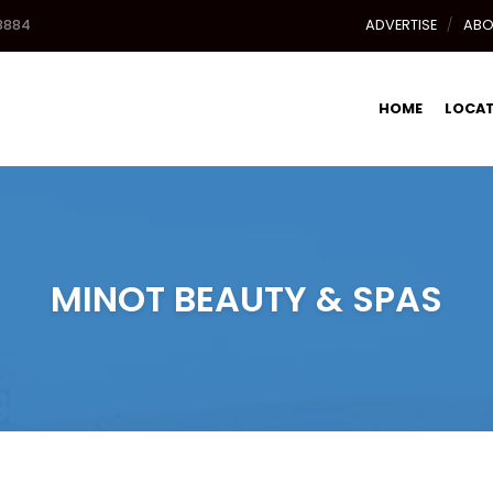
8884
ADVERTISE
ABO
HOME
LOCA
MINOT BEAUTY & SPAS