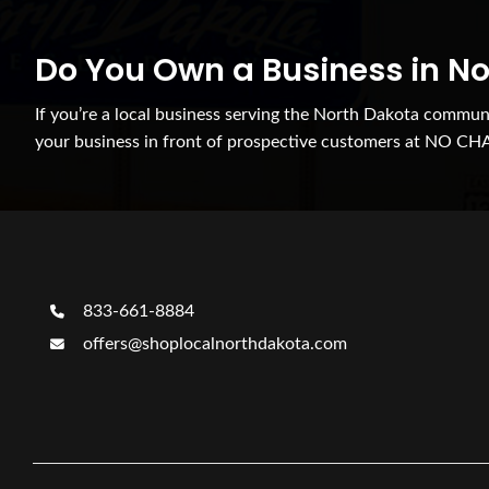
Do You Own a Business in N
If you’re a local business serving the North Dakota commu
your business in front of prospective customers at NO CH
833-661-8884
offers@shoplocalnorthdakota.com