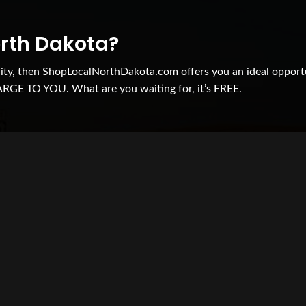
orth Dakota?
nity, then ShopLocalNorthDakota.com offers you an ideal opport
ARGE TO YOU. What are you waiting for, it’s FREE.