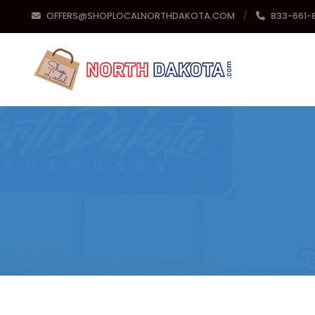
OFFERS@SHOPLOCALNORTHDAKOTA.COM
833-661-