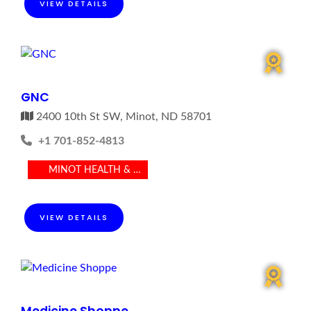
VIEW DETAILS
GNC
2400 10th St SW, Minot, ND 58701
+1 701-852-4813
MINOT HEALTH & MEDICAL
VIEW DETAILS