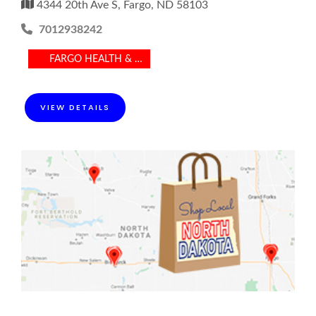
4344 20th Ave S, Fargo, ND 58103
7012938242
FARGO HEALTH & MEDICAL
VIEW DETAILS