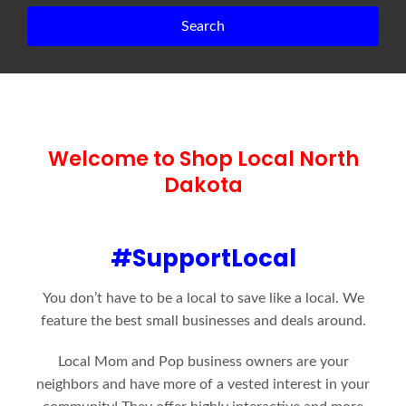
Search
Welcome to Shop Local North
Dakota
#SupportLocal
You don’t have to be a local to save like a local. We
feature the best small businesses and deals around.
Local Mom and Pop business owners are your
neighbors and have more of a vested interest in your