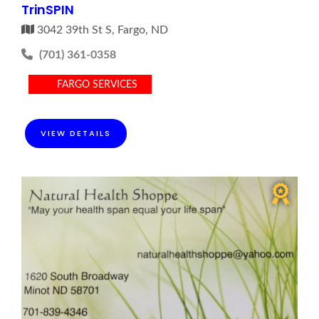
TrinSPIN
3042 39th St S, Fargo, ND
(701) 361-0358
FARGO SERVICES
VIEW DETAILS