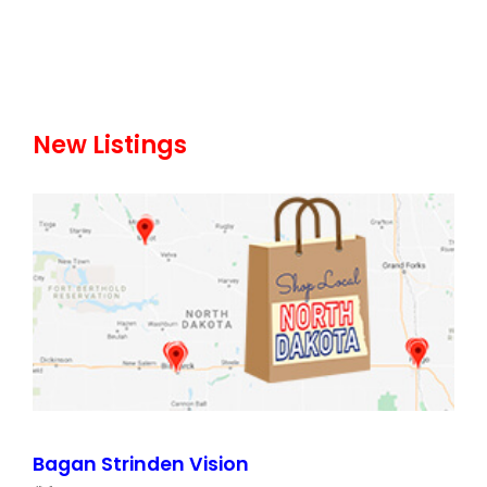
New Listings
Bagan Strinden Vision