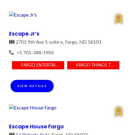
Escape Jr’s
2701 9th Ave S suite e, Fargo, ND 58103
+1 701-388-1905
FARGO ENTERTAINMENT
FARGO THINGS TO DO
VIEW DETAILS
Escape House Fargo