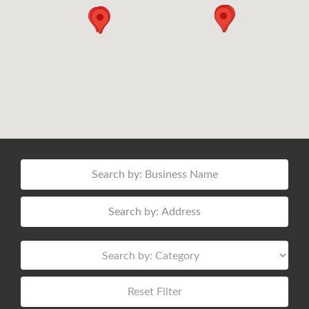
Reset Filter