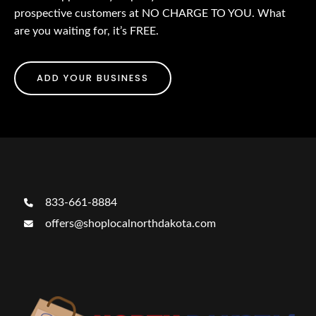
prospective customers at NO CHARGE TO YOU. What
are you waiting for, it’s FREE.
ADD YOUR BUSINESS
833-661-8884
offers@shoplocalnorthdakota.com