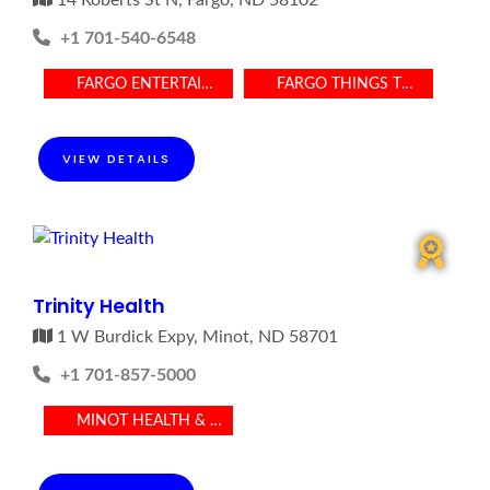
14 Roberts St N, Fargo, ND 58102
+1 701-540-6548
FARGO ENTERTAINMENT
FARGO THINGS TO DO
VIEW DETAILS
Trinity Health
1 W Burdick Expy, Minot, ND 58701
+1 701-857-5000
MINOT HEALTH & MEDICAL