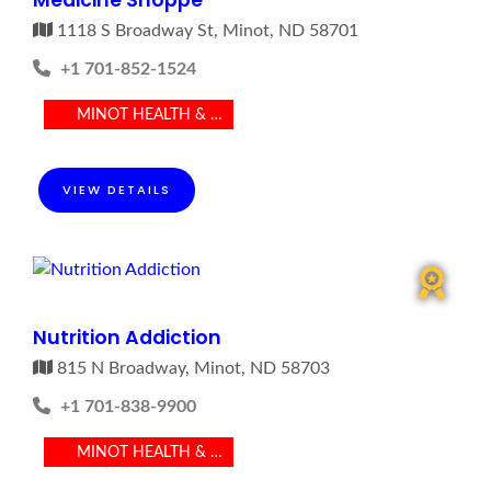
Medicine Shoppe
1118 S Broadway St, Minot, ND 58701
+1 701-852-1524
MINOT HEALTH & MEDICAL
VIEW DETAILS
Nutrition Addiction
815 N Broadway, Minot, ND 58703
+1 701-838-9900
MINOT HEALTH & MEDICAL