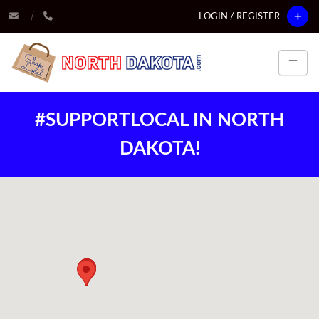
LOGIN / REGISTER