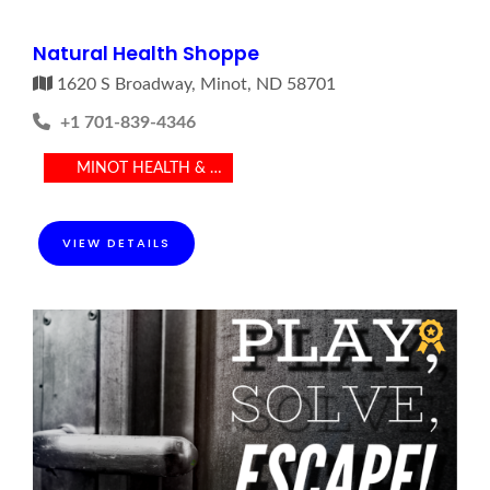
Natural Health Shoppe
1620 S Broadway, Minot, ND 58701
+1 701-839-4346
MINOT HEALTH & MEDICAL
VIEW DETAILS