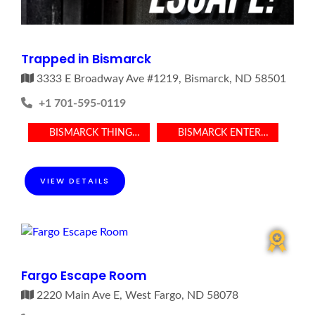
Trapped in Bismarck
3333 E Broadway Ave #1219, Bismarck, ND 58501
+1 701-595-0119
BISMARCK THINGS TO DO
BISMARCK ENTERTAINMENT
VIEW DETAILS
Fargo Escape Room
2220 Main Ave E, West Fargo, ND 58078