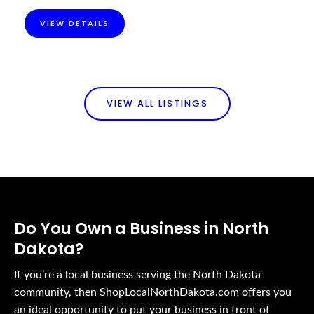
VIEW DETAILS
VIEW ALL LISTINGS
Do You Own a Business in North
Dakota?
If you’re a local business serving the North Dakota
community, then ShopLocalNorthDakota.com offers you
an ideal opportunity to put your business in front of