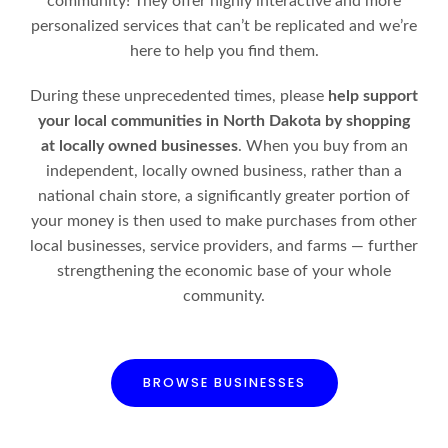
community! They offer highly interactive and more
personalized services that can’t be replicated and we’re
here to help you find them.
During these unprecedented times, please
help support
your local communities in North Dakota by shopping
at locally owned businesses
. When you buy from an
independent, locally owned business, rather than a
national chain store, a significantly greater portion of
your money is then used to make purchases from other
local businesses, service providers, and farms — further
strengthening the economic base of your whole
community.
BROWSE BUSINESSES