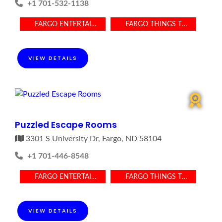
+1 701-532-1138
FARGO ENTERTAINMENT
FARGO THINGS TO DO
VIEW DETAILS
Puzzled Escape Rooms
3301 S University Dr, Fargo, ND 58104
+1 701-446-8548
FARGO ENTERTAINMENT
FARGO THINGS TO DO
VIEW DETAILS