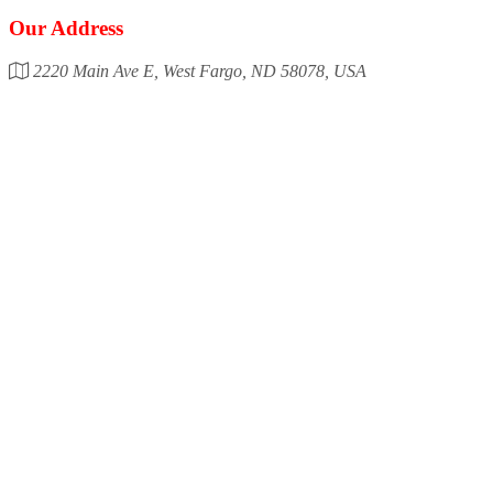
Our Address
2220 Main Ave E, West Fargo, ND 58078, USA