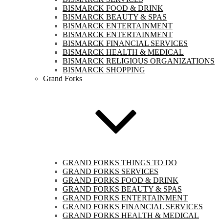
BISMARCK FOOD & DRINK
BISMARCK BEAUTY & SPAS
BISMARCK ENTERTAINMENT
BISMARCK ENTERTAINMENT
BISMARCK FINANCIAL SERVICES
BISMARCK HEALTH & MEDICAL
BISMARCK RELIGIOUS ORGANIZATIONS
BISMARCK SHOPPING
Grand Forks
GRAND FORKS THINGS TO DO
GRAND FORKS SERVICES
GRAND FORKS FOOD & DRINK
GRAND FORKS BEAUTY & SPAS
GRAND FORKS ENTERTAINMENT
GRAND FORKS FINANCIAL SERVICES
GRAND FORKS HEALTH & MEDICAL