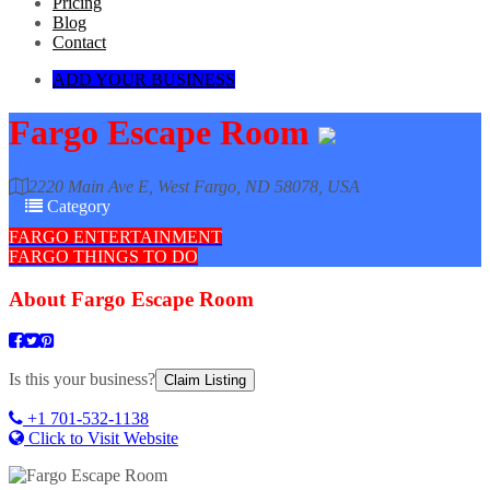
Pricing
Blog
Contact
ADD YOUR BUSINESS
Fargo Escape Room
2220 Main Ave E, West Fargo, ND 58078, USA
Category
FARGO ENTERTAINMENT
FARGO THINGS TO DO
About
Fargo Escape Room
Is this your business?
Claim Listing
+1 701-532-1138
Click to Visit Website