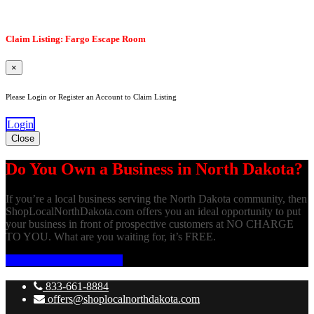
Claim Listing: Fargo Escape Room
×
Please Login or Register an Account to Claim Listing
Login
Close
Do You Own a Business in North Dakota?
If you’re a local business serving the North Dakota community, then
ShopLocalNorthDakota.com offers you an ideal opportunity to put
your business in front of prospective customers at NO CHARGE
TO YOU. What are you waiting for, it’s FREE.
ADD YOUR BUSINESS
833-661-8884
offers@shoplocalnorthdakota.com