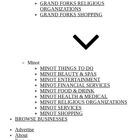
GRAND FORKS RELIGIOUS
ORGANIZATIONS
GRAND FORKS SHOPPING
Minot
MINOT THINGS TO DO
MINOT BEAUTY & SPAS
MINOT ENTERTAINMENT
MINOT FINANCIAL SERVICES
MINOT FOOD & DRINK
MINOT HEALTH & MEDICAL
MINOT RELIGIOUS ORGANIZATIONS
MINOT SERVICES
MINOT SHOPPING
BROWSE BUSINESSES
Advertise
About