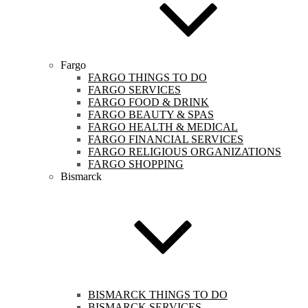
Fargo
FARGO THINGS TO DO
FARGO SERVICES
FARGO FOOD & DRINK
FARGO BEAUTY & SPAS
FARGO HEALTH & MEDICAL
FARGO FINANCIAL SERVICES
FARGO RELIGIOUS ORGANIZATIONS
FARGO SHOPPING
Bismarck
BISMARCK THINGS TO DO
BISMARCK SERVICES