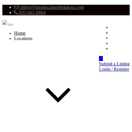
offers@shoplocalnorthdakota.com
833-661-8884
Advertise
About
Home
Pricing
Locations
Blog
Contact
Submit a Listing
Login / Register