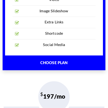
Image Slideshow
Extra Links
Shortcode
Social Media
CHOOSE PLAN
197/mo