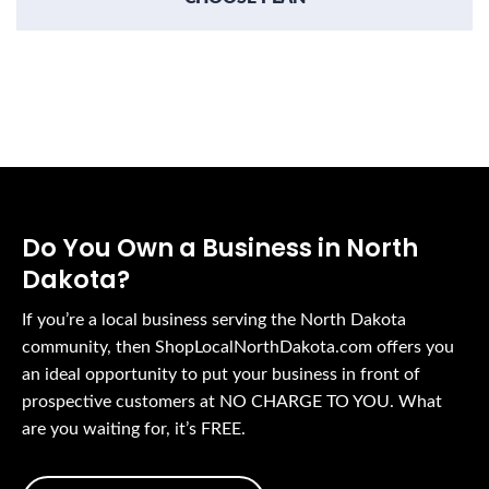
Do You Own a Business in North
Dakota?
If you’re a local business serving the North Dakota
community, then ShopLocalNorthDakota.com offers you
an ideal opportunity to put your business in front of
prospective customers at NO CHARGE TO YOU. What
are you waiting for, it’s FREE.