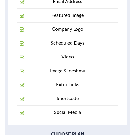
Email Address
Featured Image
Company Logo
Scheduled Days
Video
Image Slideshow
Extra Links
Shortcode
Social Media
CHOOSE PLAN