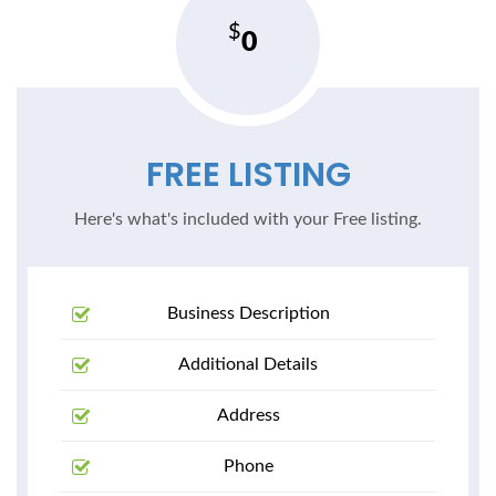
0
FREE LISTING
Here's what's included with your Free listing.
Business Description
Additional Details
Address
Phone