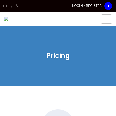
LOGIN / REGISTER
Pricing