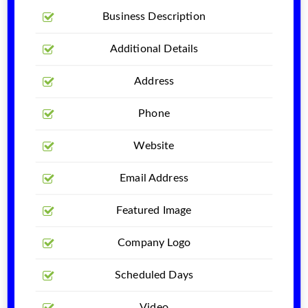
Business Description
Additional Details
Address
Phone
Website
Email Address
Featured Image
Company Logo
Scheduled Days
Video