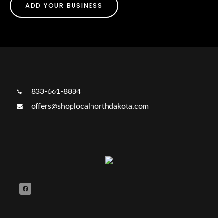
ADD YOUR BUSINESS
833-661-8884
offers@shoplocalnorthdakota.com