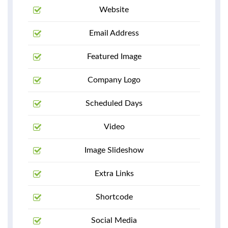
Website
Email Address
Featured Image
Company Logo
Scheduled Days
Video
Image Slideshow
Extra Links
Shortcode
Social Media