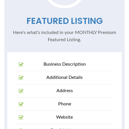
FEATURED LISTING
Here's what's included in your MONTHLY Premium
Featured Listing.
Business Description
Additional Details
Address
Phone
Website