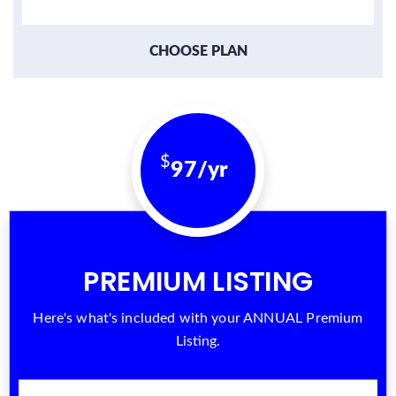
CHOOSE PLAN
97/yr
PREMIUM LISTING
Here's what's included with your ANNUAL Premium
Listing.