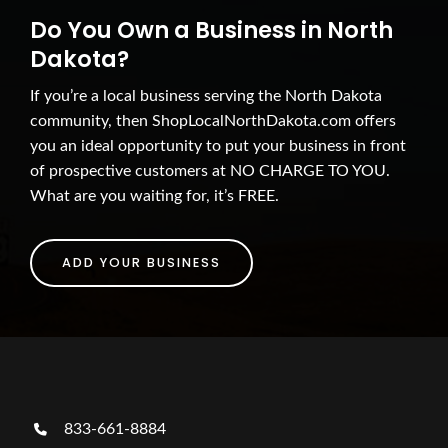
Do You Own a Business in North
Dakota?
If you’re a local business serving the North Dakota
community, then ShopLocalNorthDakota.com offers
you an ideal opportunity to put your business in front
of prospective customers at NO CHARGE TO YOU.
What are you waiting for, it’s FREE.
ADD YOUR BUSINESS
833-661-8884