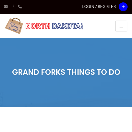
LOGIN / REGISTER
GRAND FORKS THINGS TO DO