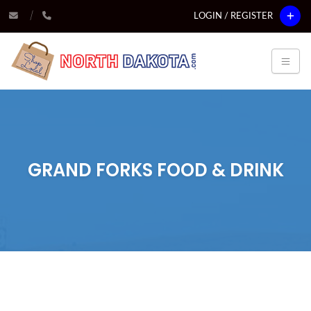
LOGIN / REGISTER
GRAND FORKS FOOD & DRINK