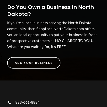
Do You Own a Business in North
Dakota?
If you’re a local business serving the North Dakota
community, then ShopLocalNorthDakota.com offers
you an ideal opportunity to put your business in front
of prospective customers at NO CHARGE TO YOU.
What are you waiting for, it’s FREE.
ADD YOUR BUSINESS
833-661-8884