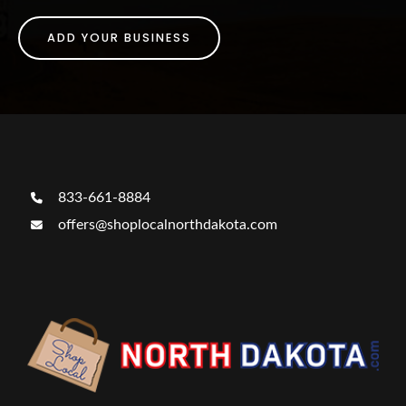
ADD YOUR BUSINESS
833-661-8884
offers@shoplocalnorthdakota.com