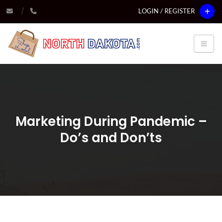
LOGIN / REGISTER
Marketing During Pandemic –
Do’s and Don’ts