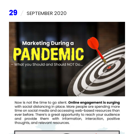
29
SEPTEMBER 2020