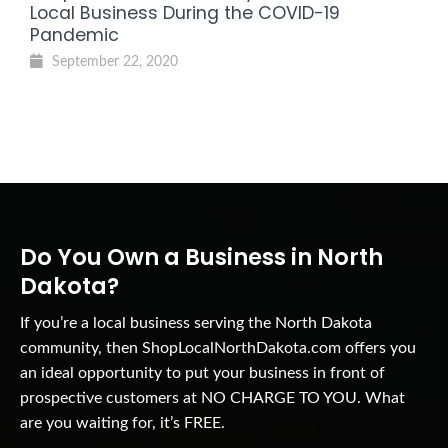
Local Business During the COVID-19
Pandemic
September 22, 2020
Do You Own a Business in North
Dakota?
If you’re a local business serving the North Dakota
community, then ShopLocalNorthDakota.com offers you
an ideal opportunity to put your business in front of
prospective customers at NO CHARGE TO YOU. What
are you waiting for, it’s FREE.