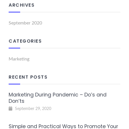
ARCHIVES
September 2020
CATEGORIES
Marketing
RECENT POSTS
Marketing During Pandemic – Do’s and
Don’ts
September 29, 2020
Simple and Practical Ways to Promote Your