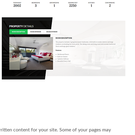
written content for your site. Some of your pages may