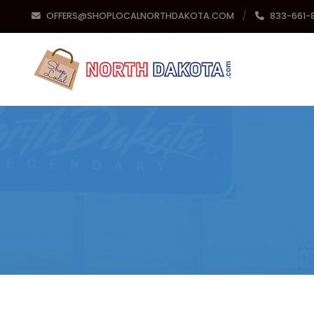
OFFERS@SHOPLOCALNORTHDAKOTA.COM
833-661-