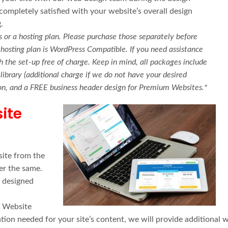
ompletely satisfied with your website’s overall design
.
 or a hosting plan. Please purchase those separately before
hosting plan is WordPress Compatible. If you need assistance
 the set-up free of charge. Keep in mind, all packages include
ibrary (additional charge if we do not have your desired
tion, and a FREE business header design for Premium Websites.*
ite
ite from the
er the same.
s designed
r Website
ion needed for your site’s content, we will provide additional 