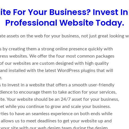
ite For Your Business?
Invest I
Professional Website Today.
te assets on the web for your business, not just great looking w
 by creating them a strong online presence quickly with
rdPress websites. We offer the four most common packages
 of our websites are custom designed with high quality
d installed with the latest WordPress plugins that will
e.
to invest in a website that offers a smooth user-friendly
udience to encourage them to take action for your services,
ite. Your website should be an 24/7 asset for your business,
rnet while you continue to grow and scale your business.
ties to have an seamless experience on both ends while
 allows us to meet deadlines to get your website up and
r your site with our web design team during the design