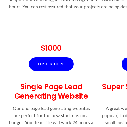
hours. You can rest assured that your projects are being de
$1000
ORDER HERE
Single Page Lead
Super 
Generating Website
Our one page lead generating websites
A great we
are perfect for the new start-ups on a
popular) that
budget. Your lead site will work 24 hours a
small busi