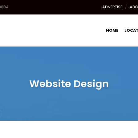
8884
ADVERTISE
ABO
HOME
LOCA
Website Design