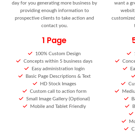
day for you generating more business by
want a gr
providing enough information to
websit
prospective clients to take action and
customized,
contact you.
1 Page
100% Custom Design
Concepts within 5 business days
Conce
Easy administration login
Ea
Basic Page Descriptions & Text
HD Stock Images
Cus
Custom call to action form
Mediu
Small Image Gallery (Optional)
B
Mobile and Tablet Friendly
B
Mo
C