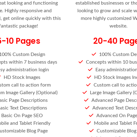
eat looking and functioning
established businesses or t
e. Highly responsive and
looking to grow and scale 
 get online quickly with this
more highly customized 
fantastic package!
website.
5-10 Pages
20-40 Pag
100% Custom Design
100% Custom De
pts within 7 business days
Concepts within 10 bus
sy administration login
Easy administration
HD Stock Images
HD Stock Images In
tom call to action form
Custom call to acti
m Image Gallery (Optional)
Large Image Gallery (
asic Page Descriptions
Advanced Page Descr
asic Text Descriptions
Advanced Text Descr
Basic On Page SEO
Advanced On Pag
bile and Tablet Friendly
Mobile and Tablet F
ustomizable Blog Page
Customizable Blog