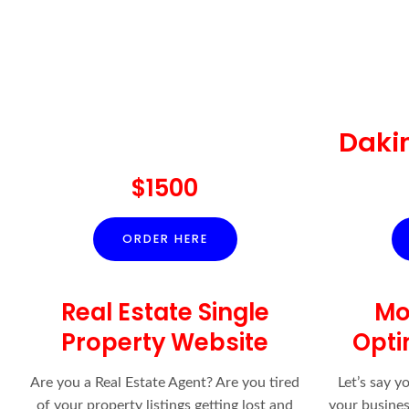
Daki
$1500
ORDER HERE
Real Estate Single
Mo
Property Website
Opti
Are you a Real Estate Agent? Are you tired
Let’s say y
of your property listings getting lost and
your business