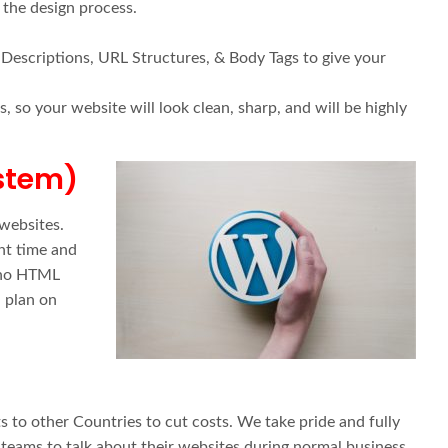
 the design process.
 Descriptions, URL Structures, & Body Tags to give your
 so your website will look clean, sharp, and will be highly
stem)
websites.
nt time and
e no HTML
 plan on
 to other Countries to cut costs. We take pride and fully
v teams to talk about their websites during normal business