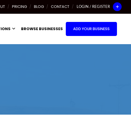
UT
PRICING
BLOG
CONTACT
LOGIN / REGISTER
TIONS
BROWSE BUSINESSES
ADD YOUR BUSINESS