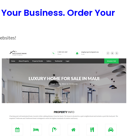
n Your Business. Order Your
ebsites!