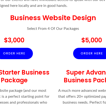
signed here locally and are in good hands.
Business Website Design
Select From 4 Of Our Packages
$3,000
$5,000
ORDER HERE
ORDER HERE
Starter Business
Super Adva
Package
Business Pac
bsite package (and our most
A much more advanced webs
 is a perfect starting point for
that offers 20+ optimized pa
nesses and professionals who
business needs. Perfect fo