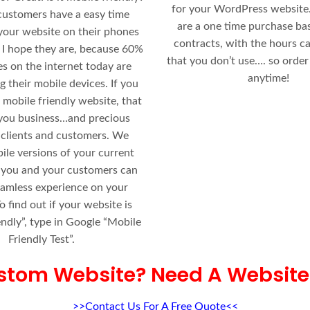
for your WordPress website.
customers have a easy time
are a one time purchase ba
your website on their phones
contracts, with the hours ca
 I hope they are, because 60%
that you don’t use…. so order
es on the internet today are
anytime!
g their mobile devices. If you
 mobile friendly website, that
 you business…and precious
 clients and customers. We
ile versions of your current
 you and your customers can
eamless experience on your
o find out if your website is
endly”, type in Google “Mobile
Friendly Test”.
stom Website? Need A Website
>>Contact Us For A Free Quote<<