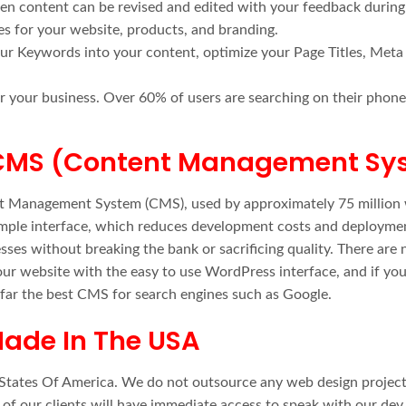
tten content can be revised and edited with your feedback during
es for your website, products, and branding.
our Keywords into your content, optimize your Page Titles, Meta
r your business. Over 60% of users are searching on their phones,
 CMS (Content Management Sy
nt Management System (CMS), used by approximately 75 million 
imple interface, which reduces development costs and deployme
esses without breaking the bank or sacrificing quality. There ar
ur website with the easy to use WordPress interface, and if you
 far the best CMS for search engines such as Google.
ade In The USA
d States Of America. We do not outsource any web design projects
l of our clients will have immediate access to speak with our de