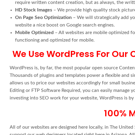
require written content creation, but as always, the wri
HD Stock Images
– We provide high quality stock pictur
On Page Seo Optimization
– We will strategically add y
website a nice boost on Google search engines.
Mobile Optimized
– All websites are mobile optimized fo
functioning and optimized for mobile.
We Use WordPress For Our
WordPress is, by far, the most popular open source Conte
Thousands of plugins and templates power a flexible and s
allows us to price our websites accordingly for small busin
Editing or FTP Software Required, you can easily manage yo
investing into SEO work for your website, WordPress is by
100% M
All of our websites are designed here locally, in The Unite
support our web designers located right here in Arizona. Al