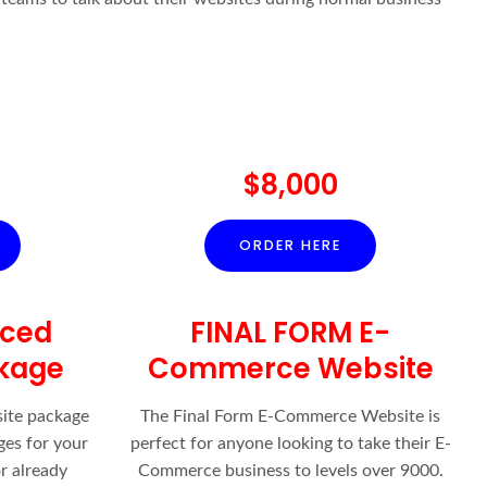
$8,000
ORDER HERE
nced
FINAL FORM E-
kage
Commerce Website
ite package
The Final Form E-Commerce Website is
ges for your
perfect for anyone looking to take their E-
r already
Commerce business to levels over 9000.