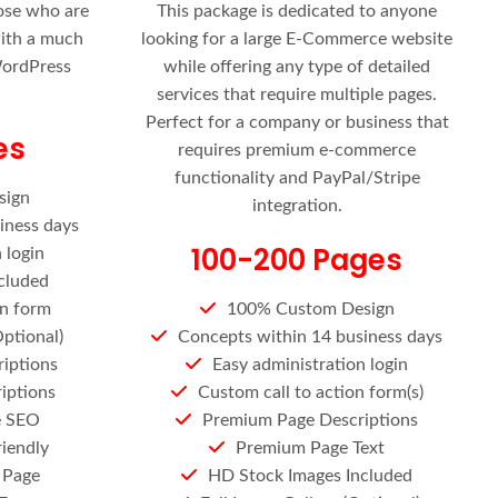
hose who are
This package is dedicated to anyone
with a much
looking for a large E-Commerce website
WordPress
while offering any type of detailed
services that require multiple pages.
Perfect for a company or business that
es
requires premium e-commerce
functionality and PayPal/Stripe
sign
integration.
iness days
100-200 Pages
 login
cluded
on form
100% Custom Design
Optional)
Concepts within 14 business days
iptions
Easy administration login
iptions
Custom call to action form(s)
e SEO
Premium Page Descriptions
riendly
Premium Page Text
 Page
HD Stock Images Included