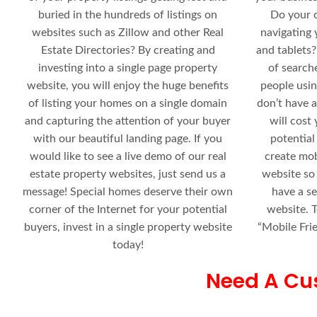
buried in the hundreds of listings on
Do your 
websites such as Zillow and other Real
navigating 
Estate Directories? By creating and
and tablets?
investing into a single page property
of search
website, you will enjoy the huge benefits
people usin
of listing your homes on a single domain
don’t have a
and capturing the attention of your buyer
will cost
with our beautiful landing page. If you
potential
would like to see a live demo of our real
create mob
estate property websites, just send us a
website so
message! Special homes deserve their own
have a s
corner of the Internet for your potential
website. T
buyers, invest in a single property website
“Mobile Fri
today!
Need A Cu