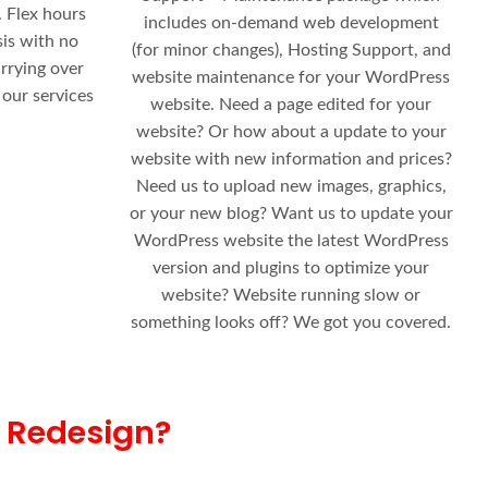
 Flex hours
includes on-demand web development
sis with no
(for minor changes), Hosting Support, and
rrying over
website maintenance for your WordPress
 our services
website. Need a page edited for your
website? Or how about a update to your
website with new information and prices?
Need us to upload new images, graphics,
or your new blog? Want us to update your
WordPress website the latest WordPress
version and plugins to optimize your
website? Website running slow or
something looks off? We got you covered.
 Redesign?