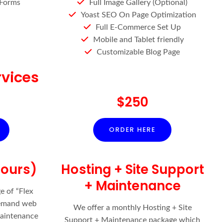
 Forms
Full Image Gallery (Optional)
Yoast SEO On Page Optimization
Full E-Commerce Set Up
Mobile and Tablet friendly
Customizable Blog Page
vices
$250
ORDER HERE
Hours)
Hosting + Site Support
+ Maintenance
e of “Flex
demand web
We offer a monthly Hosting + Site
aintenance
Support + Maintenance package which