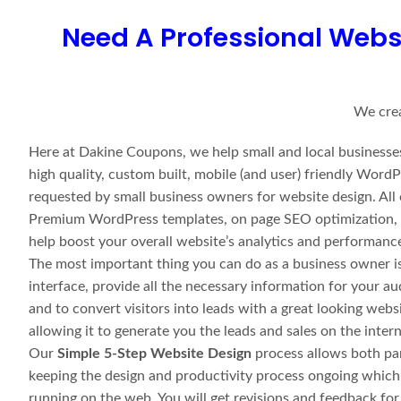
Need A Professional Webs
We crea
Here at Dakine Coupons, we help small and local businesses
high quality, custom built, mobile (and user) friendly Wo
requested by small business owners for website design. All
Premium WordPress templates, on page SEO optimization, an
help boost your overall website’s analytics and performanc
The most important thing you can do as a business owner is 
interface, provide all the necessary information for your a
and to convert visitors into leads with a great looking webs
allowing it to generate you the leads and sales on the inte
Our
Simple 5-Step Website Design
process allows both par
keeping the design and productivity process ongoing which
running on the web. You will get revisions and feedback fo