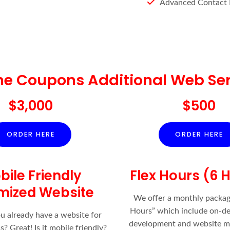
Advanced Contact
ne Coupons Additional Web Ser
$3,000
$500
ORDER HERE
ORDER HERE
bile Friendly
Flex Hours (6 
mized Website
We offer a monthly packag
Hours” which include on-
ou already have a website for
development and website m
? Great! Is it mobile friendly?