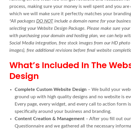
process, making sure your money is well spent and you are c
which we will make sure it perfectly matches your branding
*All packages
DO NOT
include a domain name for your business
selecting your Website Design Package. Please make sure your 
with purchasing your domain and hosting plan, we can help with
Social Media integration, free stock images from our HD photo l
images), free additional revisions before final website comple
What’s Included In The Webs
Design
Complete Custom Website Design
– We build your webs
ground up with high quality designs and no website is ev
Every page, every widget, and every call to action form i
specifically around your business and branding.
Content Creation & Management
– After you fill out ou
Questionnaire and we gathered all the necessary informat