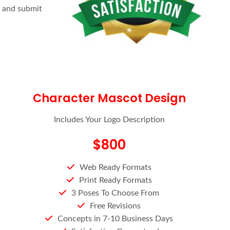
e and submit
Character Mascot Design
Includes Your Logo Description
$800
Web Ready Formats
Print Ready Formats
3 Poses To Choose From
Free Revisions
Concepts in 7-10 Business Days