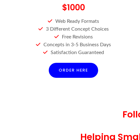
$1000
Web Ready Formats
3 Different Concept Choices
Free Revisions
Concepts in 3-5 Business Days
Satisfaction Guaranteed
ORDER HERE
Fol
Helping Small