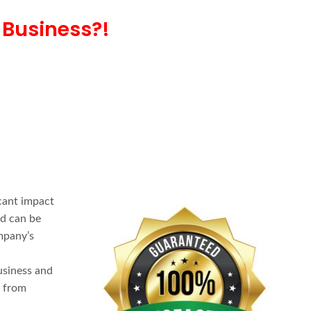
 Business?!
cant impact
nd can be
mpany’s
usiness and
u from