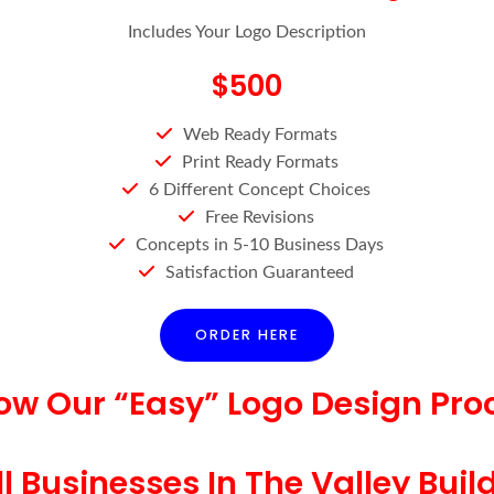
Includes Your Logo Description
$500
Web Ready Formats
Print Ready Formats
6 Different Concept Choices
Free Revisions
Concepts in 5-10 Business Days
Satisfaction Guaranteed
ORDER HERE
low Our “Easy” Logo Design Pro
 Businesses In The Valley Buil