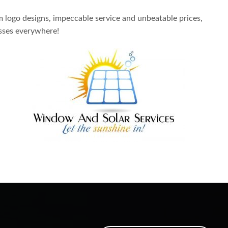
m logo designs, impeccable service and unbeatable prices,
sses everywhere!