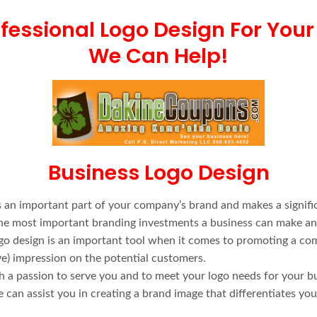
fessional Logo Design For Your
We Can Help!
Business Logo Design
 an important part of your company’s brand and makes a signifi
f the most important branding investments a business can make a
ogo design is an important tool when it comes to promoting a co
ive) impression on the potential customers.
th a passion to serve you and to meet your logo needs for your b
can assist you in creating a brand image that differentiates yo