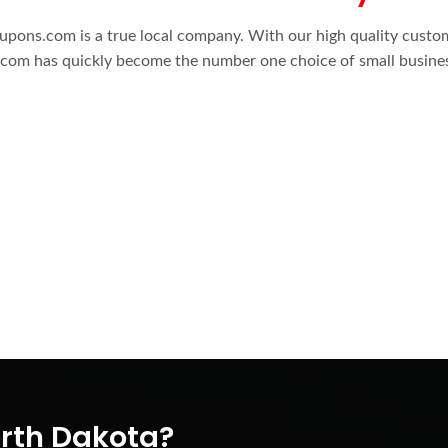
oupons.com is a true local company. With our high quality custo
om has quickly become the number one choice of small busine
orth Dakota?