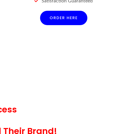
Satisfaction Guaranteed
ORDER HERE
cess
d Their Brand!