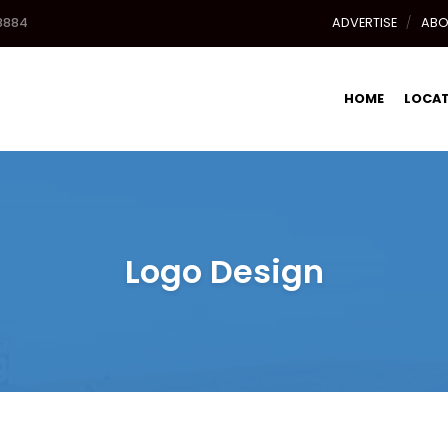
8884
ADVERTISE
ABO
HOME
LOCA
Logo Design