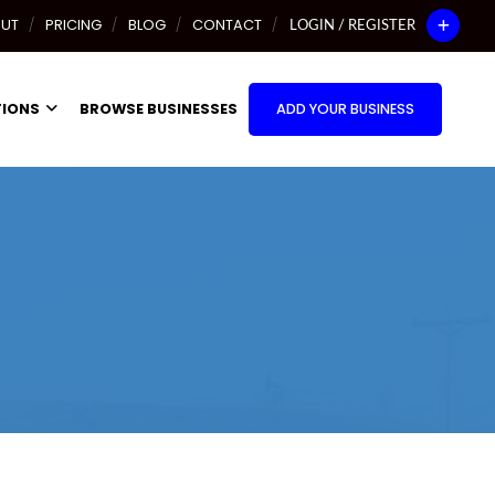
UT
PRICING
BLOG
CONTACT
LOGIN / REGISTER
TIONS
BROWSE BUSINESSES
ADD YOUR BUSINESS