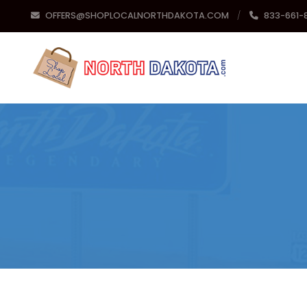
OFFERS@SHOPLOCALNORTHDAKOTA.COM
833-661-