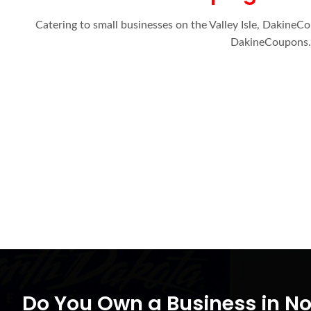
Catering to small businesses on the Valley Isle, DakineC
DakineCoupons.c
Do You Own a Business in N