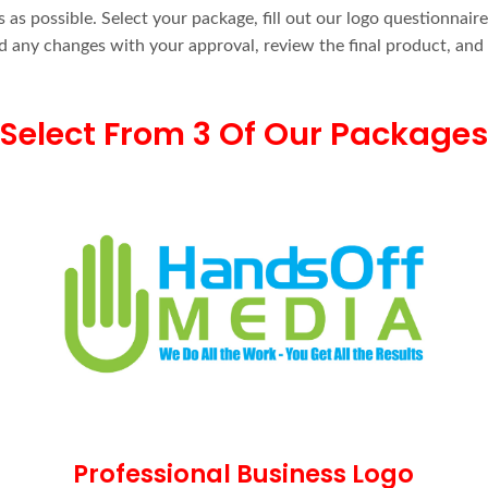
as possible. Select your package, fill out our logo questionnair
and any changes with your approval, review the final product, and
Select From 3 Of Our Packages
Professional Business Logo