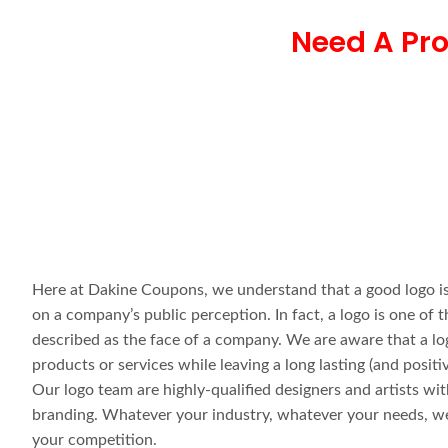
Need A Pro
Here at Dakine Coupons, we understand that a good logo is
on a company’s public perception. In fact, a logo is one o
described as the face of a company. We are aware that a l
products or services while leaving a long lasting (and posit
Our logo team are highly-qualified designers and artists wi
branding. Whatever your industry, whatever your needs, we 
your competition.