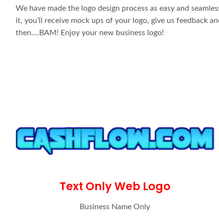
We have made the logo design process as easy and seamless 
it, you’ll receive mock ups of your logo, give us feedback 
then….BAM! Enjoy your new business logo!
Text Only Web Logo
Business Name Only