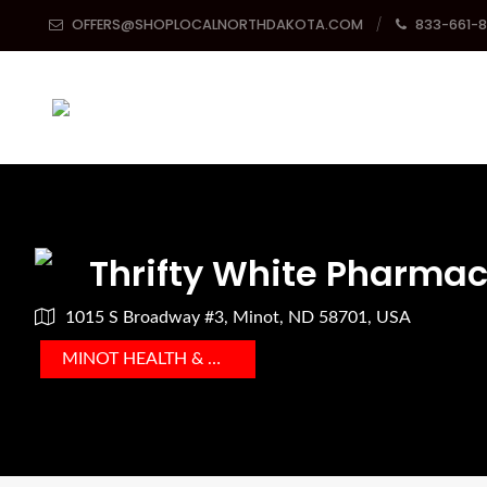
OFFERS@SHOPLOCALNORTHDAKOTA.COM
833-661-
Thrifty White Pharma
1015 S Broadway #3, Minot, ND 58701, USA
MINOT HEALTH & MEDICAL