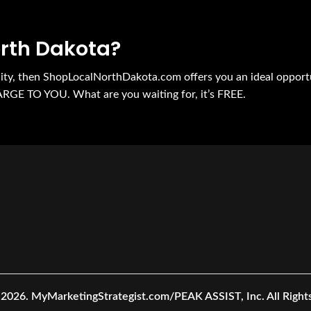
orth Dakota?
nity, then ShopLocalNorthDakota.com offers you an ideal opport
ARGE TO YOU. What are you waiting for, it’s FREE.
 2026.
MyMarketingStrategist.com/PEAK ASSIST, Inc. All Right