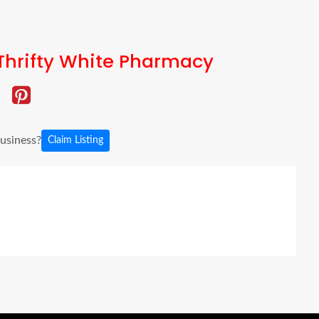
Thrifty White Pharmacy
business?
Claim Listing