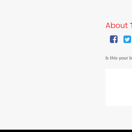
About
Is this your 