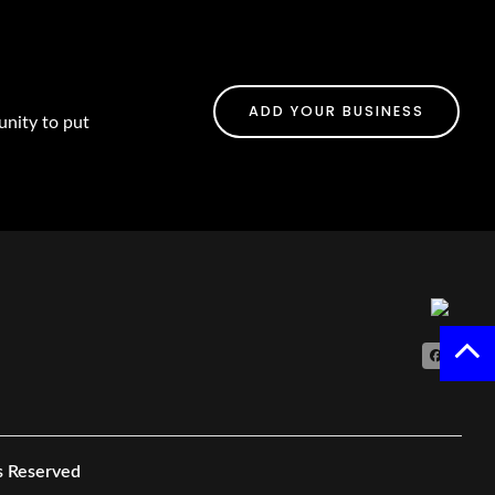
ADD YOUR BUSINESS
unity to put
s Reserved