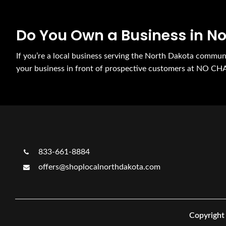
Do You Own a Business in N
If you’re a local business serving the North Dakota commu
your business in front of prospective customers at NO CH
833-661-8884
offers@shoplocalnorthdakota.com
Copyright