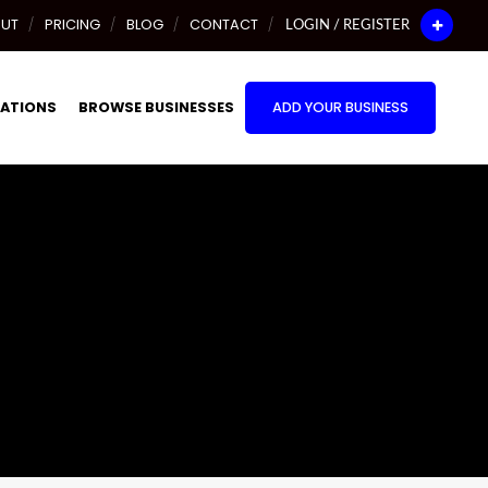
UT
PRICING
BLOG
CONTACT
LOGIN / REGISTER
ATIONS
BROWSE BUSINESSES
ADD YOUR BUSINESS