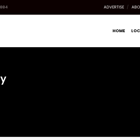
8884
ADVERTISE
ABO
HOME
LOC
cy