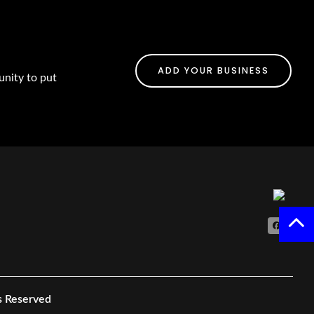
ADD YOUR BUSINESS
unity to put
s Reserved