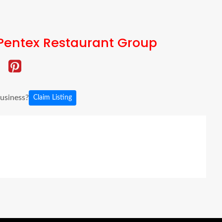
Pentex Restaurant Group
business?
Claim Listing