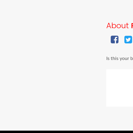
About
Is this your 