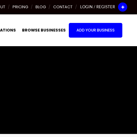
UT
PRICING
BLOG
CONTACT
LOGIN / REGISTER
ATIONS
BROWSE BUSINESSES
ADD YOUR BUSINESS