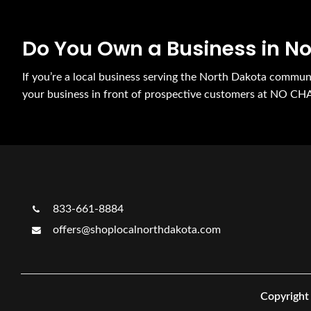
Do You Own a Business in N
If you’re a local business serving the North Dakota commu
your business in front of prospective customers at NO CH
833-661-8884
offers@shoplocalnorthdakota.com
Copyright