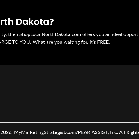
orth Dakota?
nity, then ShopLocalNorthDakota.com offers you an ideal opport
ARGE TO YOU. What are you waiting for, it’s FREE.
 2026.
MyMarketingStrategist.com/PEAK ASSIST, Inc. All Right