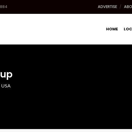
8884
ADVERTISE
ABO
HOME
LOC
oup
, USA