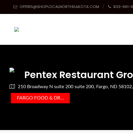
OFFERS@SHOPLOCALNORTHDAKOTA.COM
833-661-
Pentex Restaurant Gr
210 Broadway N suite 200 suite 200, Fargo, ND 58102
FARGO FOOD & DRINK