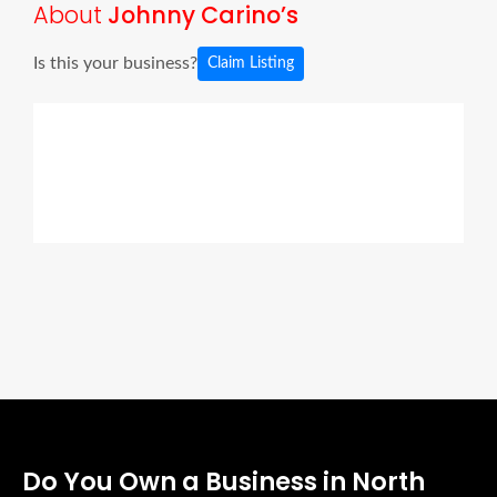
About
Johnny Carino’s
Is this your business?
Claim Listing
Do You Own a Business in North