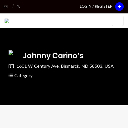
LOGIN / REGISTER
Johnny Carino’s
1601 W Century Ave, Bismarck, ND 58503, USA
Category