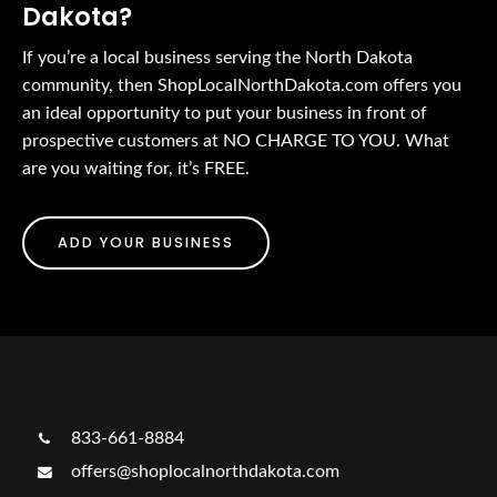
Dakota?
If you’re a local business serving the North Dakota
community, then ShopLocalNorthDakota.com offers you
an ideal opportunity to put your business in front of
prospective customers at NO CHARGE TO YOU. What
are you waiting for, it’s FREE.
ADD YOUR BUSINESS
833-661-8884
offers@shoplocalnorthdakota.com